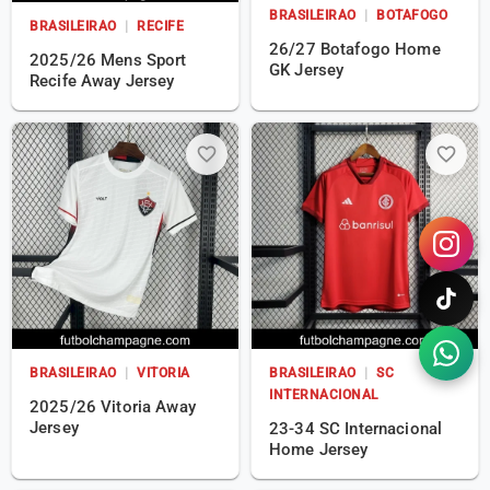
BRASILEIRAO
|
BOTAFOGO
BRASILEIRAO
|
RECIFE
26/27 Botafogo Home
2025/26 Mens Sport
GK Jersey
Recife Away Jersey
favorite_border
favorite_border
BRASILEIRAO
|
VITORIA
BRASILEIRAO
|
SC
INTERNACIONAL
2025/26 Vitoria Away
Jersey
23-34 SC Internacional
Home Jersey